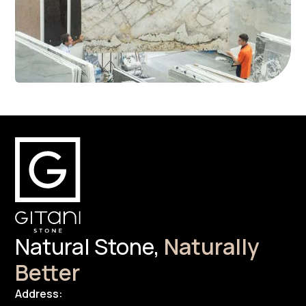
Natural Stone,
Naturally
Better
Address: