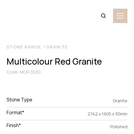
VIEW MORE IMAGES
STONE RANGE
GRANITE
Multicolour Red Granite
Code: MCR-3030
Stone Type
Granite
Format*
2742 x 1905 x 30mm
Finish*
Polished