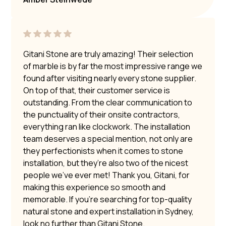
Gitani Stone are truly amazing! Their selection
of marble is by far the most impressive range we
found after visiting nearly every stone supplier.
On top of that, their customer service is
outstanding. From the clear communication to
the punctuality of their onsite contractors,
everything ran like clockwork. The installation
team deserves a special mention, not only are
they perfectionists when it comes to stone
installation, but they’re also two of the nicest
people we’ve ever met! Thank you, Gitani, for
making this experience so smooth and
memorable. If you’re searching for top-quality
natural stone and expert installation in Sydney,
look no further than Gitani Stone.