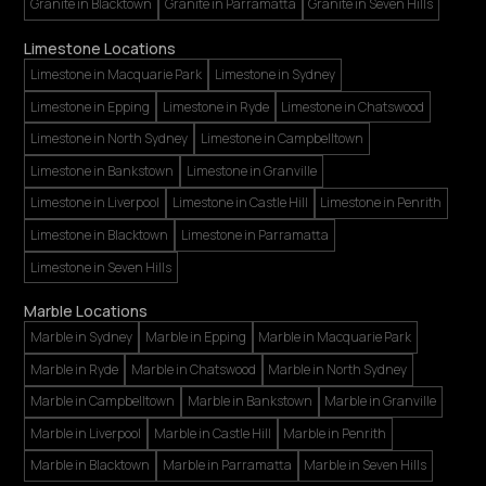
Granite in Blacktown
Granite in Parramatta
Granite in Seven Hills
Limestone Locations
Limestone in Macquarie Park
Limestone in Sydney
Limestone in Epping
Limestone in Ryde
Limestone in Chatswood
Limestone in North Sydney
Limestone in Campbelltown
Limestone in Bankstown
Limestone in Granville
Limestone in Liverpool
Limestone in Castle Hill
Limestone in Penrith
Limestone in Blacktown
Limestone in Parramatta
Limestone in Seven Hills
Marble Locations
Marble in Sydney
Marble in Epping
Marble in Macquarie Park
Marble in Ryde
Marble in Chatswood
Marble in North Sydney
Marble in Campbelltown
Marble in Bankstown
Marble in Granville
Marble in Liverpool
Marble in Castle Hill
Marble in Penrith
Marble in Blacktown
Marble in Parramatta
Marble in Seven Hills