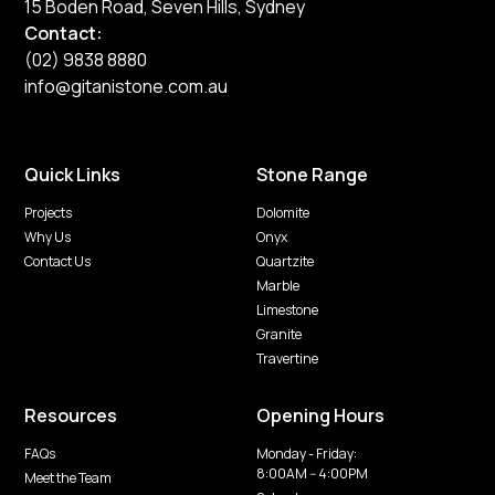
15 Boden Road, Seven Hills, Sydney
Contact:
(02) 9838 8880
info@gitanistone.com.au
Quick Links
Stone Range
Projects
Dolomite
Why Us
Onyx
Contact Us
Quartzite
Marble
Limestone
Granite
Travertine
Resources
Opening Hours
FAQs
Monday - Friday:
8:00AM -- 4:00PM
Meet the Team