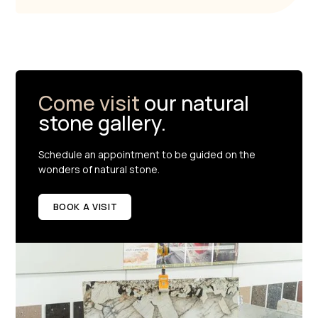
Come visit
our natural
stone gallery.
Schedule an appointment to be guided on the
wonders of natural stone.
BOOK A VISIT