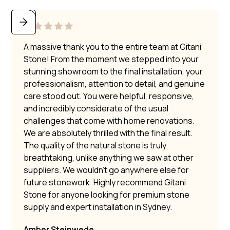
A massive thank you to the entire team at Gitani
Stone! From the moment we stepped into your
stunning showroom to the final installation, your
professionalism, attention to detail, and genuine
care stood out. You were helpful, responsive,
and incredibly considerate of the usual
challenges that come with home renovations.
We are absolutely thrilled with the final result.
The quality of the natural stone is truly
breathtaking, unlike anything we saw at other
suppliers. We wouldn’t go anywhere else for
future stonework. Highly recommend Gitani
Stone for anyone looking for premium stone
supply and expert installation in Sydney.
Amber Steinwede