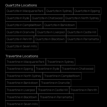
Quartzite Locations
Quartzite in Macquarie Park
Quartzite in Sydney
Quartzite in Epping
Quartzite in Ryde
Quartzite in Chatswood
Quartzite in North Sydney
Quartzite in Campbelltown
Quartzite in Bankstown
Quartzite in Granville
Quartzite in Liverpool
Quartzite in Castle Hill
Quartzite in Penrith
Quartzite in Blacktown
Quartzite in Parramatta
Quartzite in Seven Hills
Travertine Locations
Travertine in Macquarie Park
Travertine in Sydney
Travertine in Epping
Travertine in Ryde
Travertine in Chatswood
Travertine in North Sydney
Travertine in Campbelltown
Travertine in Bankstown
Travertine in Granville
Travertine in Liverpool
Travertine in Castle Hill
Travertine in Penrith
Travertine in Blacktown
Travertine in Parramatta
Travertine in Seven Hills