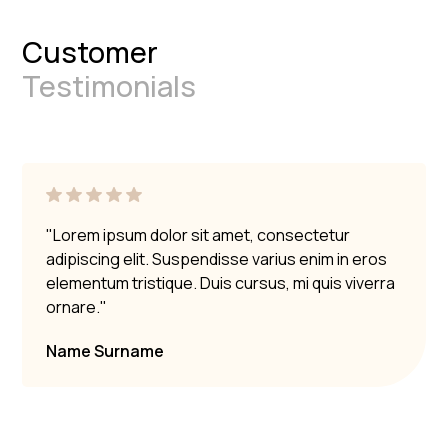
Customer
Testimonials
"Lorem ipsum dolor sit amet, consectetur
adipiscing elit. Suspendisse varius enim in eros
elementum tristique. Duis cursus, mi quis viverra
ornare."
Name Surname