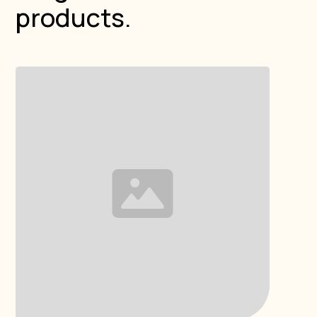
products.