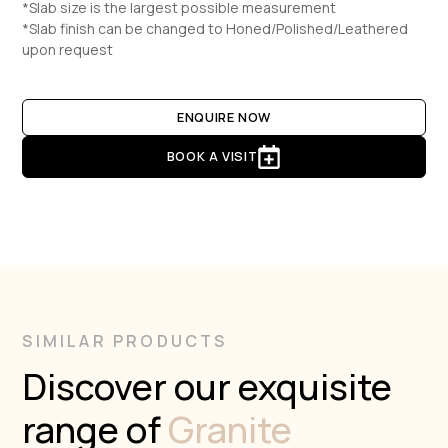
*Slab size is the largest possible measurement
*Slab finish can be changed to Honed/Polished/Leathered
upon request
ENQUIRE NOW
BOOK A VISIT
SIMILAR PRODUCTS
Discover our exquisite
range of
Granite