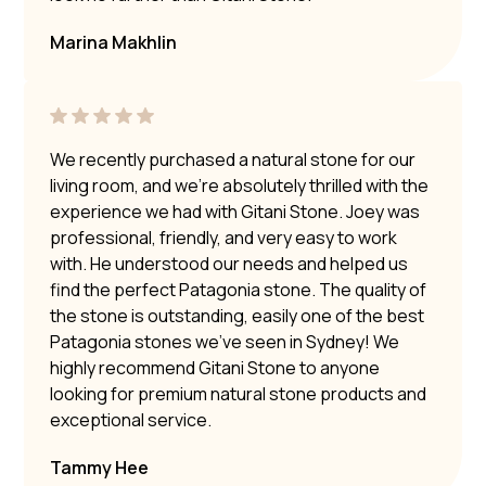
Marina Makhlin
We recently purchased a natural stone for our
living room, and we’re absolutely thrilled with the
experience we had with Gitani Stone. Joey was
professional, friendly, and very easy to work
with. He understood our needs and helped us
find the perfect Patagonia stone. The quality of
the stone is outstanding, easily one of the best
Patagonia stones we’ve seen in Sydney! We
highly recommend Gitani Stone to anyone
looking for premium natural stone products and
exceptional service.
Tammy Hee