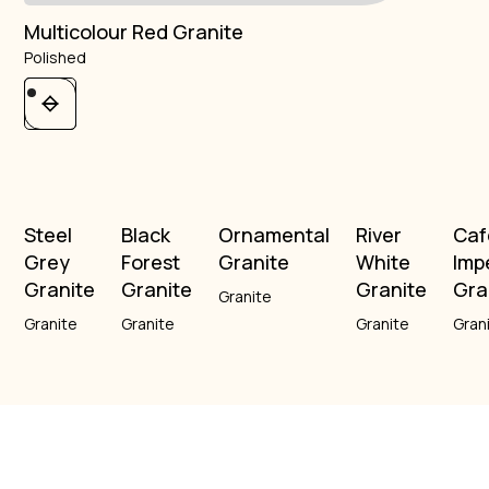
Multicolour Red Granite
Polished
Steel
Black
Ornamental
River
Caf
Grey
Forest
Granite
White
Imp
Granite
Granite
Granite
Gra
Granite
Granite
Granite
Granite
Gran