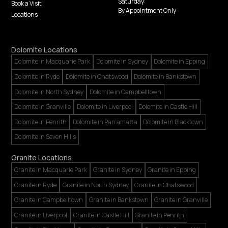
Saturday:
Book a Visit
By Appointment Only
Locations
Dolomite Locations
Dolomite in Macquarie Park
Dolomite in Sydney
Dolomite in Epping
Dolomite in Ryde
Dolomite in Chatswood
Dolomite in Bankstown
Dolomite in North Sydney
Dolomite in Campbelltown
Dolomite in Granville
Dolomite in Liverpool
Dolomite in Castle Hill
Dolomite in Penrith
Dolomite in Parramatta
Dolomite in Blacktown
Dolomite in Seven Hills
Granite Locations
Granite in Macquarie Park
Granite in Sydney
Granite in Epping
Granite in Ryde
Granite in North Sydney
Granite in Chatswood
Granite in Campbelltown
Granite in Bankstown
Granite in Granville
Granite in Liverpool
Granite in Castle Hill
Granite in Penrith