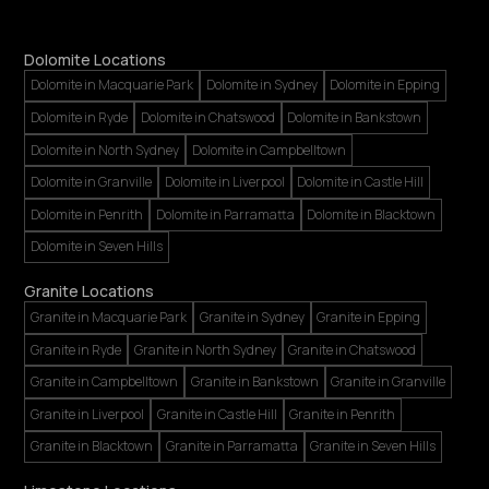
Dolomite Locations
Dolomite in Macquarie Park
Dolomite in Sydney
Dolomite in Epping
Dolomite in Ryde
Dolomite in Chatswood
Dolomite in Bankstown
Dolomite in North Sydney
Dolomite in Campbelltown
Dolomite in Granville
Dolomite in Liverpool
Dolomite in Castle Hill
Dolomite in Penrith
Dolomite in Parramatta
Dolomite in Blacktown
Dolomite in Seven Hills
Granite Locations
Granite in Macquarie Park
Granite in Sydney
Granite in Epping
Granite in Ryde
Granite in North Sydney
Granite in Chatswood
Granite in Campbelltown
Granite in Bankstown
Granite in Granville
Granite in Liverpool
Granite in Castle Hill
Granite in Penrith
Granite in Blacktown
Granite in Parramatta
Granite in Seven Hills