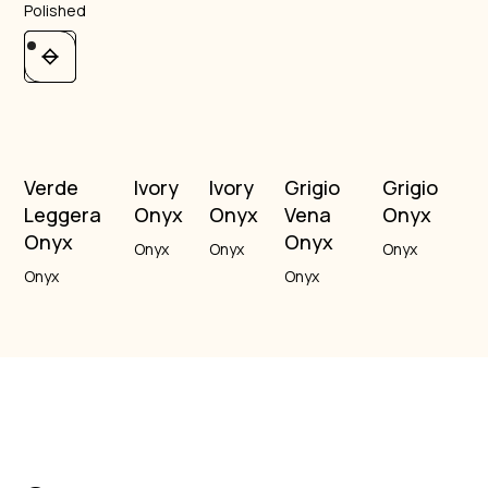
Polished
Verde
Ivory
Ivory
Grigio
Grigio
Leggera
Onyx
Onyx
Vena
Onyx
Onyx
Onyx
Onyx
Onyx
Onyx
Onyx
Onyx