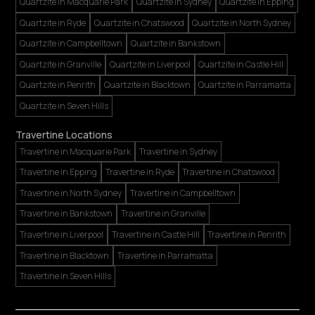
Quartzite in Macquarie Park
Quartzite in Sydney
Quartzite in Epping
Quartzite in Ryde
Quartzite in Chatswood
Quartzite in North Sydney
Quartzite in Campbelltown
Quartzite in Bankstown
Quartzite in Granville
Quartzite in Liverpool
Quartzite in Castle Hill
Quartzite in Penrith
Quartzite in Blacktown
Quartzite in Parramatta
Quartzite in Seven Hills
Travertine Locations
Travertine in Macquarie Park
Travertine in Sydney
Travertine in Epping
Travertine in Ryde
Travertine in Chatswood
Travertine in North Sydney
Travertine in Campbelltown
Travertine in Bankstown
Travertine in Granville
Travertine in Liverpool
Travertine in Castle Hill
Travertine in Penrith
Travertine in Blacktown
Travertine in Parramatta
Travertine in Seven Hills