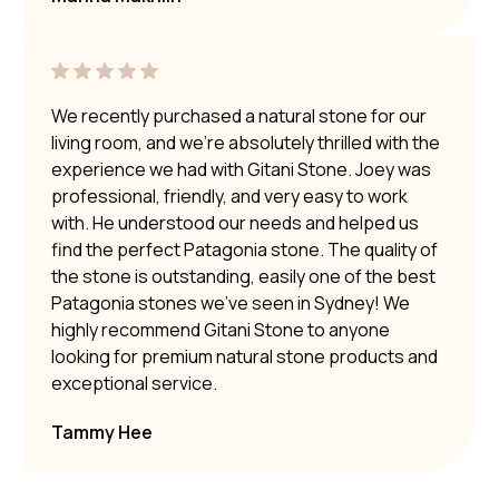
We recently purchased a natural stone for our
living room, and we’re absolutely thrilled with the
experience we had with Gitani Stone. Joey was
professional, friendly, and very easy to work
with. He understood our needs and helped us
find the perfect Patagonia stone. The quality of
the stone is outstanding, easily one of the best
Patagonia stones we’ve seen in Sydney! We
highly recommend Gitani Stone to anyone
looking for premium natural stone products and
exceptional service.
Tammy Hee