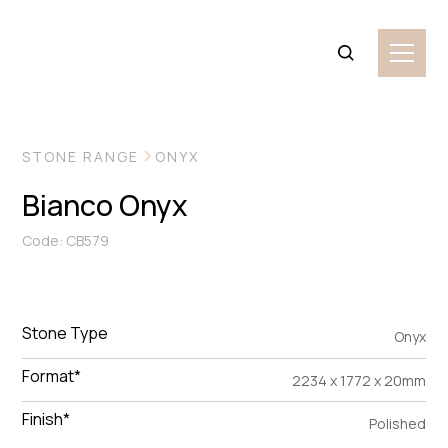
VIEW MORE IMAGES
STONE RANGE
ONYX
Bianco Onyx
Code: CB579
Stone Type
Onyx
Format*
2234 x 1772 x 20mm
Finish*
Polished