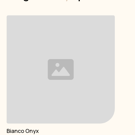
Bianco Onyx