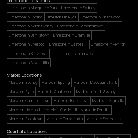
Limestone Locations
Limestone in Macquarie Park
Limestone in Sydney
Limestone in Epping
Limestone in Ryde
Limestone in Chatswood
Limestone in North Sydney
Limestone in Campbelltown
Limestone in Bankstown
Limestone in Granville
Limestone in Liverpool
Limestone in Castle Hill
Limestone in Penrith
Limestone in Blacktown
Limestone in Parramatta
Limestone in Seven Hills
Marble Locations
Marble in Sydney
Marble in Epping
Marble in Macquarie Park
Marble in Ryde
Marble in Chatswood
Marble in North Sydney
Marble in Campbelltown
Marble in Bankstown
Marble in Granville
Marble in Liverpool
Marble in Castle Hill
Marble in Penrith
Marble in Blacktown
Marble in Parramatta
Marble in Seven Hills
Quartzite Locations