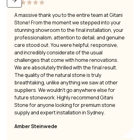
A massive thank you to the entire team at Gitani
Stone! From the moment we stepped into your
stunning showroom to the final installation, your
professionalism, attention to detail, and genuine
care stood out. You were helpful, responsive,
and incredibly considerate of the usual
challenges that come with home renovations.
We are absolutely thrilled with the final result.
The quality of the natural stone is truly
breathtaking, unlike anything we saw at other
suppliers. We wouldn’t go anywhere else for
future stonework. Highly recommend Gitani
Stone for anyone looking for premium stone
supply and expert installation in Sydney.
Amber Steinwede