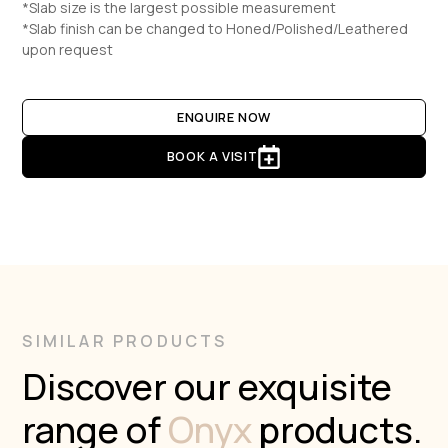
*Slab size is the largest possible measurement
*Slab finish can be changed to Honed/Polished/Leathered
upon request
ENQUIRE NOW
BOOK A VISIT
SIMILAR PRODUCTS
Discover our exquisite
range of
Onyx
products.