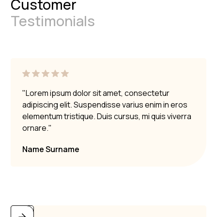
Customer
Testimonials
"Lorem ipsum dolor sit amet, consectetur
adipiscing elit. Suspendisse varius enim in eros
elementum tristique. Duis cursus, mi quis viverra
ornare."
Name Surname