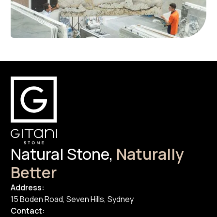
Natural Stone,
Naturally
Better
Address:
15 Boden Road, Seven Hills, Sydney
Contact: