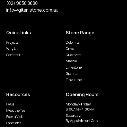
(02) 9838 8880
info@gitanistone.com.au
Quick Links
Stone Range
Projects
Dolomite
Why Us
Onyx
Contact Us
Quartzite
Marble
Limestone
Granite
Travertine
Resources
Opening Hours
FAQs
Monday - Friday:
8:00AM -- 4:00PM
Meet the Team
Saturday:
Book a Visit
By Appointment Only
Locations