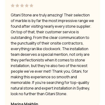
Gitani Stone are truly amazing! Their selection
of marble is by far the most impressive range we
found after visiting nearly every stone supplier.
On top of that, their customer service is
outstanding. From the clear communication to
the punctuality of their onsite contractors,
everything ran like clockwork. The installation
team deserves a special mention, not only are
they perfectionists when it comes to stone
installation, but they’re also two of the nicest
people we’ve ever met! Thank you, Gitani, for
making this experience so smooth and
memorable. If you’re searching for top-quality
natural stone and expert installation in Sydney,
look no further than Gitani Stone.
Marina Makhlin