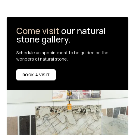
Come visit
our natural
stone gallery.
Schedule an appointment to be guided on the
wonders of natural stone.
BOOK A VISIT