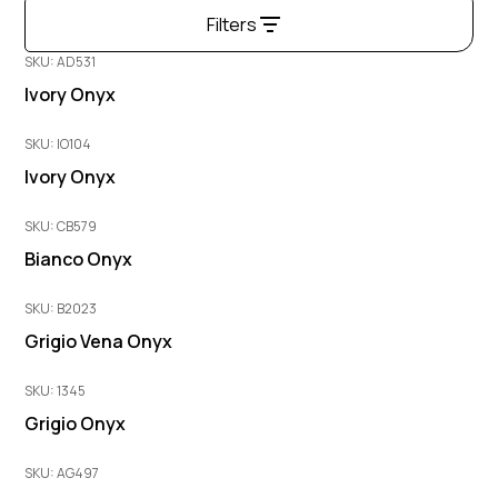
Filters
SKU: AD531
Ivory Onyx
SKU: IO104
Ivory Onyx
SKU: CB579
Bianco Onyx
SKU: B2023
Grigio Vena Onyx
SKU: 1345
Grigio Onyx
SKU: AG497