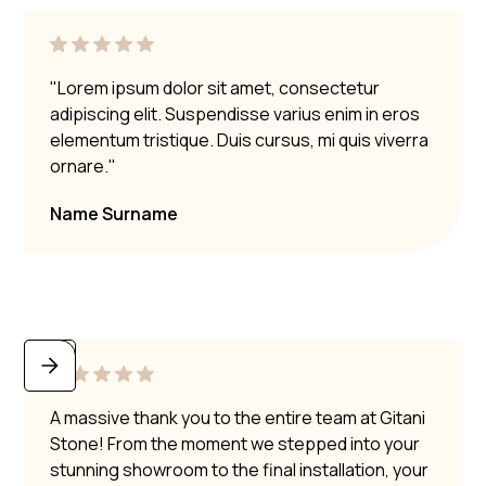
"Lorem ipsum dolor sit amet, consectetur
adipiscing elit. Suspendisse varius enim in eros
elementum tristique. Duis cursus, mi quis viverra
ornare."
Name Surname
A massive thank you to the entire team at Gitani
Stone! From the moment we stepped into your
stunning showroom to the final installation, your