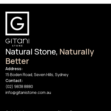
Natural Stone,
Naturally
Better
Address:
15 Boden Road, Seven Hills, Sydney
Contact:
(02) 9838 8880
info@gitanistone.com.au