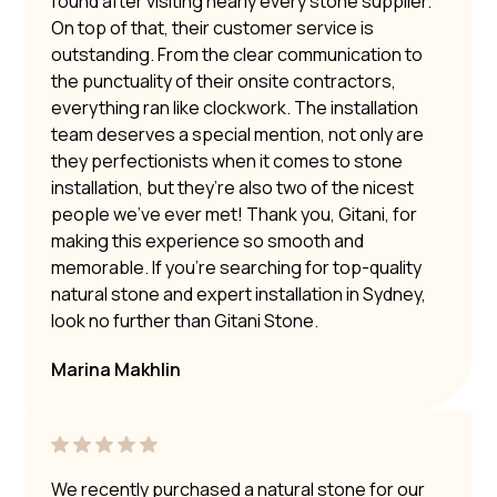
found after visiting nearly every stone supplier.
On top of that, their customer service is
outstanding. From the clear communication to
the punctuality of their onsite contractors,
everything ran like clockwork. The installation
team deserves a special mention, not only are
they perfectionists when it comes to stone
installation, but they’re also two of the nicest
people we’ve ever met! Thank you, Gitani, for
making this experience so smooth and
memorable. If you’re searching for top-quality
natural stone and expert installation in Sydney,
look no further than Gitani Stone.
Marina Makhlin
We recently purchased a natural stone for our