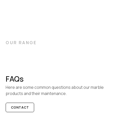
bathrooms, and flooring. Let Gitani Stone help you choose
the ideal slabs for your home.
OUR RANGE
FAQs
Here are some common questions about our marble
products and their maintenance.
CONTACT