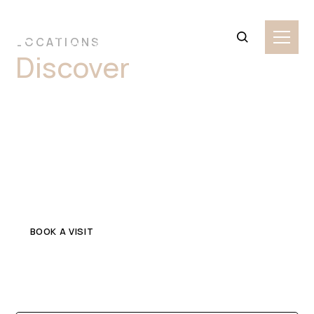
LOCATIONS
Discover
Premium
Onyx Stone Slabs
Blacktown
Explore top-quality onyx in Blacktown for your home or
commercial project. Get in touch with a trusted local
stone supplier.
BOOK A VISIT
CONTACT