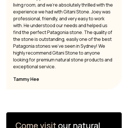
living room, and we’re absolutely thrilled with the
experience we had with Gitani Stone. Joey was
professional, friendly, and very easy to work
with. He understood our needs and helped us
find the perfect Patagonia stone. The quality of
the stone is outstanding, easily one of the best
Patagonia stones we’ve seen in Sydney! We
highly recommend Gitani Stone to anyone
looking for premium natural stone products and
exceptional service.
Tammy Hee
Come visit
our natural