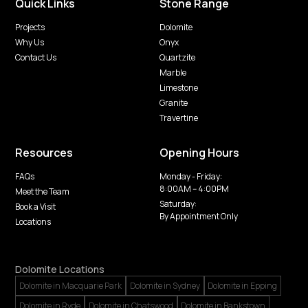
Quick Links
Stone Range
Projects
Dolomite
Why Us
Onyx
Contact Us
Quartzite
Marble
Limestone
Granite
Travertine
Resources
Opening Hours
FAQs
Monday - Friday:
8:00AM -- 4:00PM
Meet the Team
Saturday:
Book a Visit
By Appointment Only
Locations
Dolomite Locations
Dolomite in Macquarie Park
Dolomite in Sydney
Dolomite in Epping
Dolomite in Ryde
Dolomite in Chatswood
Dolomite in Bankstown