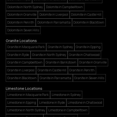
Dolomite in North Sydney
Dolomite in Campbelltown
Dolomite in Granville
Dolomite in Liverpool
Dolomite in Castle Hill
Dolomite in Penrith
Dolomite in Parramatta
Dolomite in Blacktown
Dolomite in Seven Hills
Granite Locations
Granite in Macquarie Park
Granite in Sydney
Granite in Epping
Granite in Ryde
Granite in North Sydney
Granite in Chatswood
Granite in Campbelltown
Granite in Bankstown
Granite in Granville
Granite in Liverpool
Granite in Castle Hill
Granite in Penrith
Granite in Blacktown
Granite in Parramatta
Granite in Seven Hills
Limestone Locations
Limestone in Macquarie Park
Limestone in Sydney
Limestone in Epping
Limestone in Ryde
Limestone in Chatswood
Limestone in North Sydney
Limestone in Campbelltown