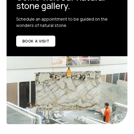
stone gallery.
Schedule an appointment to be guided on the
wonders of natural stone.
BOOK A VISIT