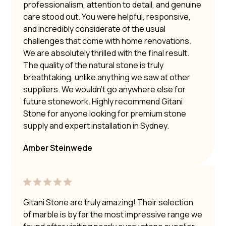
professionalism, attention to detail, and genuine
care stood out. You were helpful, responsive,
and incredibly considerate of the usual
challenges that come with home renovations.
We are absolutely thrilled with the final result.
The quality of the natural stone is truly
breathtaking, unlike anything we saw at other
suppliers. We wouldn’t go anywhere else for
future stonework. Highly recommend Gitani
Stone for anyone looking for premium stone
supply and expert installation in Sydney.
Amber Steinwede
Gitani Stone are truly amazing! Their selection
of marble is by far the most impressive range we