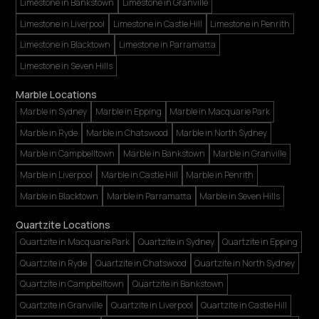
Limestone in Bankstown
Limestone in Granville
Limestone in Liverpool
Limestone in Castle Hill
Limestone in Penrith
Limestone in Blacktown
Limestone in Parramatta
Limestone in Seven Hills
Marble Locations
Marble in Sydney
Marble in Epping
Marble in Macquarie Park
Marble in Ryde
Marble in Chatswood
Marble in North Sydney
Marble in Campbelltown
Marble in Bankstown
Marble in Granville
Marble in Liverpool
Marble in Castle Hill
Marble in Penrith
Marble in Blacktown
Marble in Parramatta
Marble in Seven Hills
Quartzite Locations
Quartzite in Macquarie Park
Quartzite in Sydney
Quartzite in Epping
Quartzite in Ryde
Quartzite in Chatswood
Quartzite in North Sydney
Quartzite in Campbelltown
Quartzite in Bankstown
Quartzite in Granville
Quartzite in Liverpool
Quartzite in Castle Hill