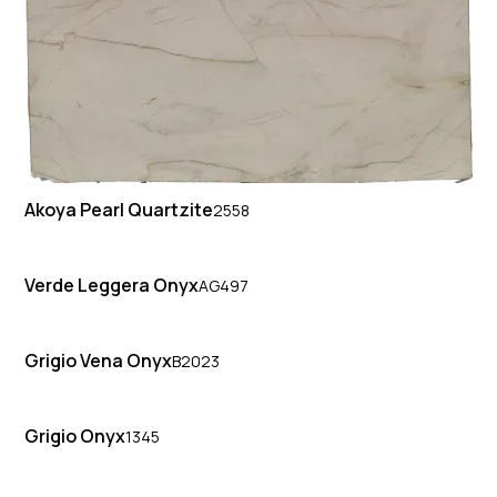
Akoya Pearl Quartzite
2558
Verde Leggera Onyx
AG497
Grigio Vena Onyx
B2023
Grigio Onyx
1345