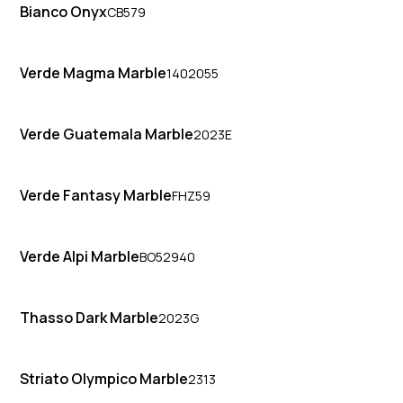
Bianco Onyx
CB579
Verde Magma Marble
1402055
Verde Guatemala Marble
2023E
Verde Fantasy Marble
FHZ59
Verde Alpi Marble
BO52940
Thasso Dark Marble
2023G
Striato Olympico Marble
2313