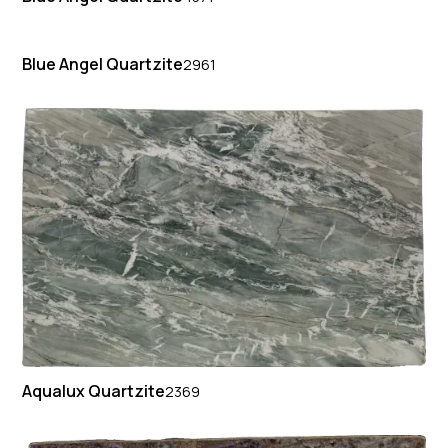
Blue Angel Quartzite
2961
Aqualux Quartzite
2369