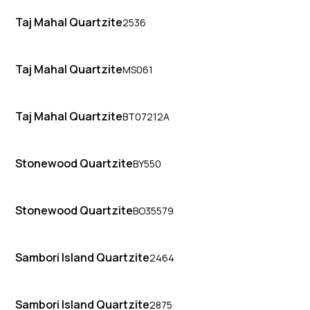
Taj Mahal Quartzite
2536
Taj Mahal Quartzite
MS061
Taj Mahal Quartzite
BT07212A
Stonewood Quartzite
BY550
Stonewood Quartzite
BO35579
Sambori Island Quartzite
2464
Sambori Island Quartzite
2875