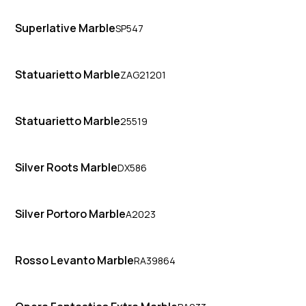
Superlative Marble
SP547
Statuarietto Marble
ZAG21201
Statuarietto Marble
25519
Silver Roots Marble
DX586
Silver Portoro Marble
A2023
Rosso Levanto Marble
RA39864