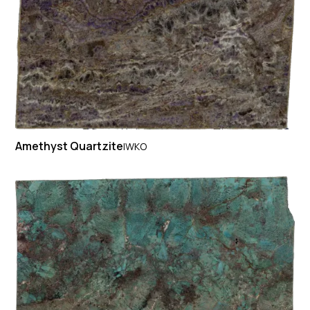
Amethyst Quartzite
IWKO