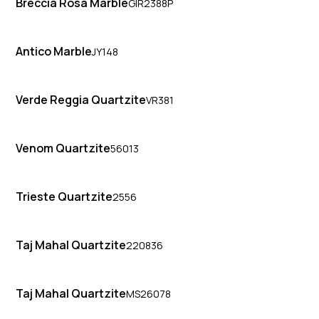
Breccia Rosa Marble
GIR2388P
Antico Marble
JY148
Verde Reggia Quartzite
VR381
Venom Quartzite
56013
Trieste Quartzite
2556
Taj Mahal Quartzite
220836
Taj Mahal Quartzite
MS26078