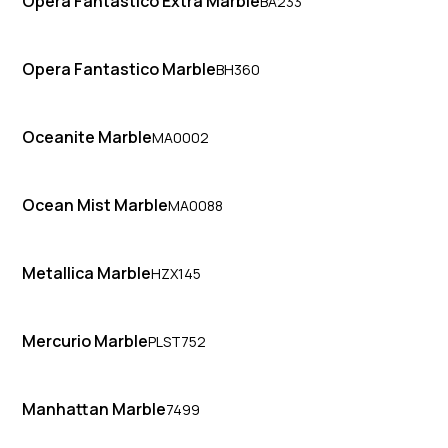
Opera Fantastico Extra Marble
BA233
Opera Fantastico Marble
BH360
Oceanite Marble
MA0002
Ocean Mist Marble
MA0088
Metallica Marble
HZX145
Mercurio Marble
PLST752
Manhattan Marble
7499