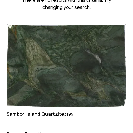
There are no results with this criteria. Try
changing your search.
Sambori Island Quartzite
3195