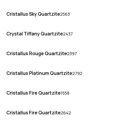
Cristallus Sky Quartzite
2563
Crystal Tiffany Quartzite
2437
Cristallus Rouge Quartzite
2397
Cristallus Platinum Quartzite
2792
Cristallus Fire Quartzite
1558
Cristallus Fire Quartzite
2642