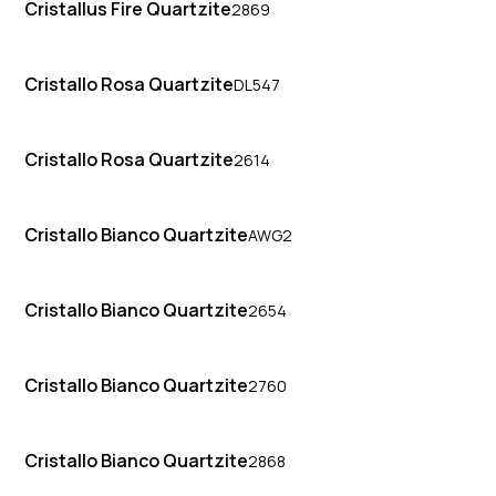
Cristallus Fire Quartzite
2869
Cristallo Rosa Quartzite
DL547
Cristallo Rosa Quartzite
2614
Cristallo Bianco Quartzite
AWG2
Cristallo Bianco Quartzite
2654
Cristallo Bianco Quartzite
2760
Cristallo Bianco Quartzite
2868