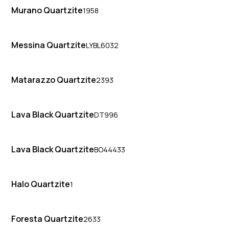
Murano Quartzite
1958
Messina Quartzite
LYBL6032
Matarazzo Quartzite
2393
Lava Black Quartzite
DT996
Lava Black Quartzite
BO44433
Halo Quartzite
1
Foresta Quartzite
2633