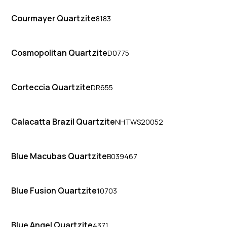
Courmayer Quartzite
8183
Cosmopolitan Quartzite
D0775
Corteccia Quartzite
DR655
Calacatta Brazil Quartzite
NHTWS20052
Blue Macubas Quartzite
B039467
Blue Fusion Quartzite
10703
Blue Angel Quartzite
4371