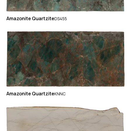
Amazonite Quartzite
DS455
Amazonite Quartzite
KNNC