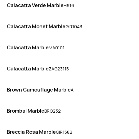
Calacatta Verde Marble
H616
Calacatta Monet Marble
GIR1043
Calacatta Marble
MA0101
Calacatta Marble
ZAG23115
Brown Camouflage Marble
A
Brombal Marble
BRO232
Breccia Rosa Marble
GIR1582