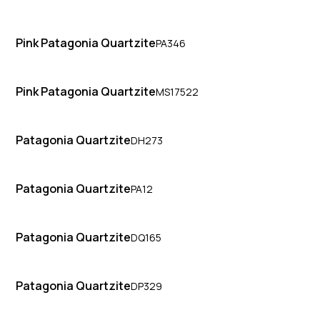
Pink Patagonia Quartzite
PA346
Pink Patagonia Quartzite
MS17522
Patagonia Quartzite
DH273
Patagonia Quartzite
PA12
Patagonia Quartzite
DQ165
Patagonia Quartzite
DP329