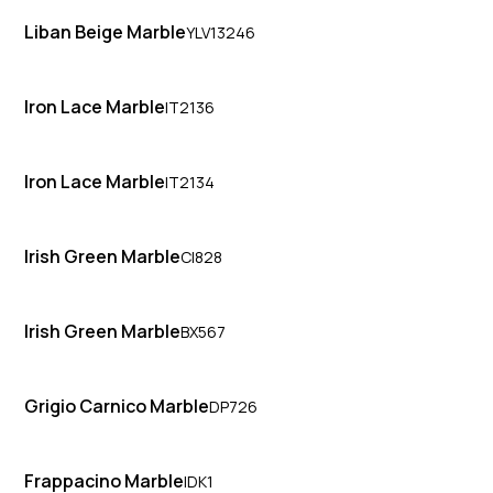
Liban Beige Marble
YLV13246
Iron Lace Marble
IT2136
Iron Lace Marble
IT2134
Irish Green Marble
CI828
Irish Green Marble
BX567
Grigio Carnico Marble
DP726
Frappacino Marble
IDK1