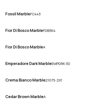
Fossil Marble
FC443
Fior Di Bosco Marble
FDB364
Fior Di Bosco Marble
A
Emperadore Dark Marble
EMPDRK-30
Crema Bianco Marble
21075-2X1
Cedar Brown Marble
A