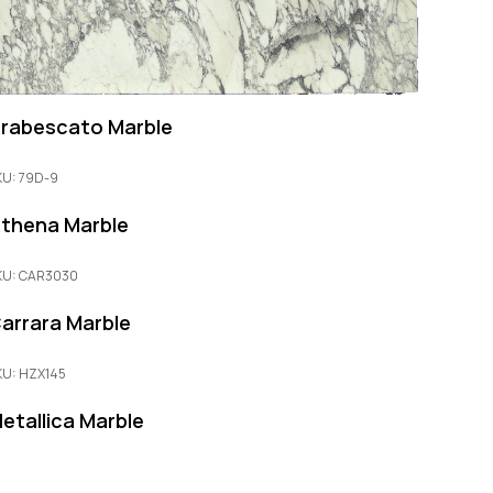
rabescato Marble
KU: 79D-9
thena Marble
KU: CAR3030
arrara Marble
KU: HZX145
etallica Marble