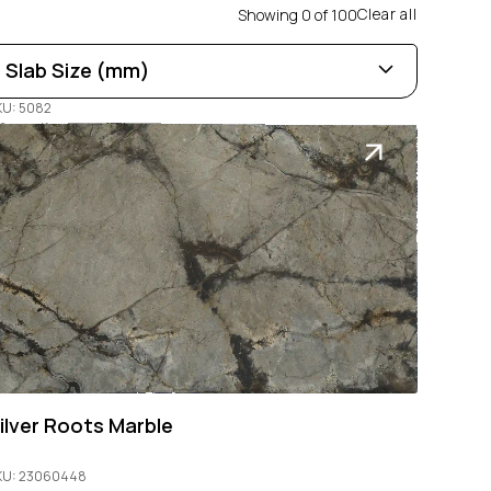
Clear all
Showing
0
of
100
Slab Size (mm)
KU: 5082
Length
0
100
Width
0
100
Thickness
0
100
ilver Roots Marble
KU: 23060448