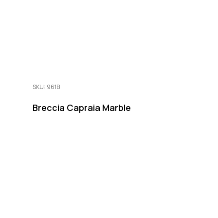
SKU: 961B
Breccia Capraia Marble