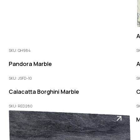
A
SKU: QH984
S
Pandora Marble
A
SKU: JSFD-10
S
Calacatta Borghini Marble
C
SKU: RED280
S
M