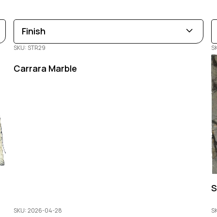
Finish
SKU: STR29
S
Leathered
Polished
Honed
Carrara Marble
S
SKU: 2026-04-28
S