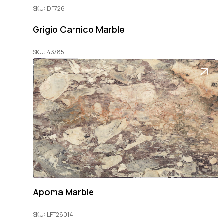
SKU: DP726
Grigio Carnico Marble
SKU: 43785
Apoma Marble
SKU: LFT26014