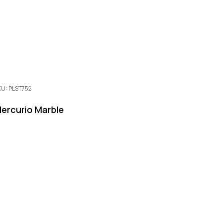
KU: PLST752
ercurio Marble