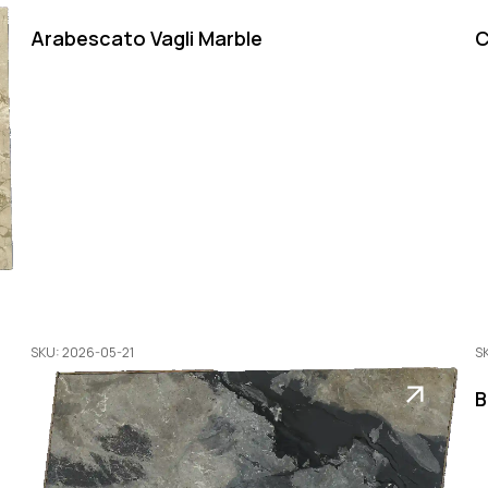
Arabescato Vagli Marble
C
SKU: 2026-05-21
S
B