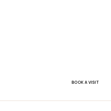
SLAB INVENTORY
PROJECTS
ium
Explore top-quality m
Slabs
commercial project. G
supplier.
k
BOOK A VISIT