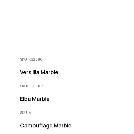
SKU: KG2690
Versillia Marble
SKU: JH21003
Elba Marble
SKU: A
Camouflage Marble