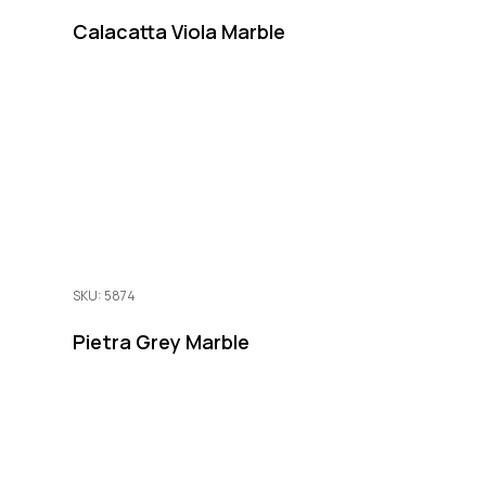
Calacatta Viola Marble
SKU: 5874
Pietra Grey Marble