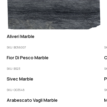
Aliveri Marble
SKU: BO56007
S
Fior Di Pesco Marble
C
SKU: BS23
S
Sivec Marble
P
SKU: OG3548
S
Arabescato Vagli Marble
M