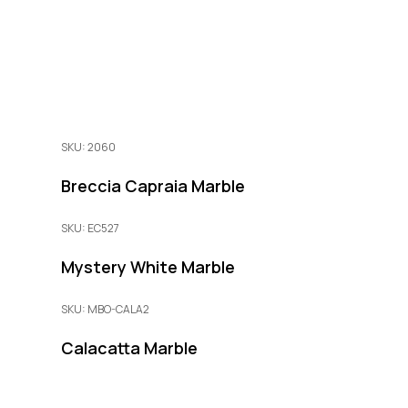
SKU: 2060
Breccia Capraia Marble
SKU: EC527
Mystery White Marble
SKU: MBO-CALA2
Calacatta Marble