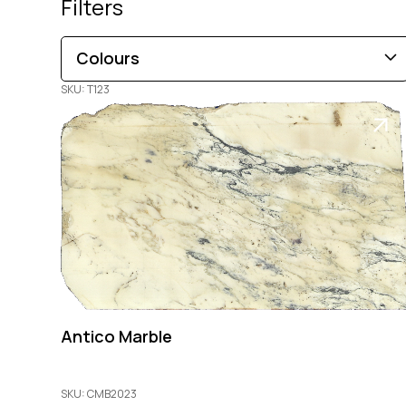
Filters
Colours
SKU: T123
Brown
Black
Blue
Beige
Gold
Pink
Green
Grey
Red
White
Orange
Copper
Multi-Coloured
Purple
Cream
Antico Marble
SKU: CMB2023