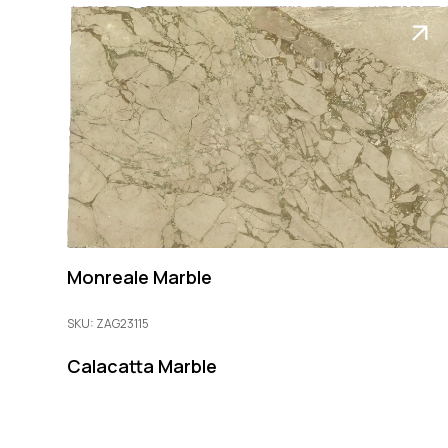
Monreale Marble
SKU: ZAG23115
Calacatta Marble