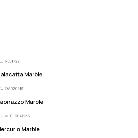
KU: PLST722
alacatta Marble
KU: DAR205191
aonazzo Marble
KU: MBO-B041285
ercurio Marble