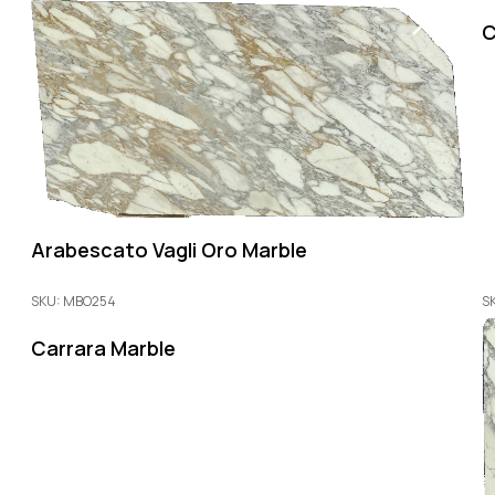
C
Arabescato Vagli Oro Marble
SKU: MBO254
S
Carrara Marble