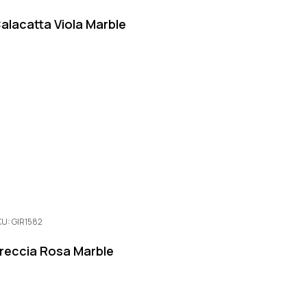
alacatta Viola Marble
KU: GIR1582
reccia Rosa Marble