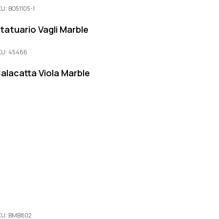
KU: BO51105-1
tatuario Vagli Marble
KU: 45466
alacatta Viola Marble
KU: BMB802