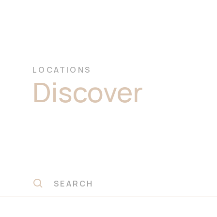
LOCATIONS
Discover
Prem
Marble Stone 
Macquarie Par