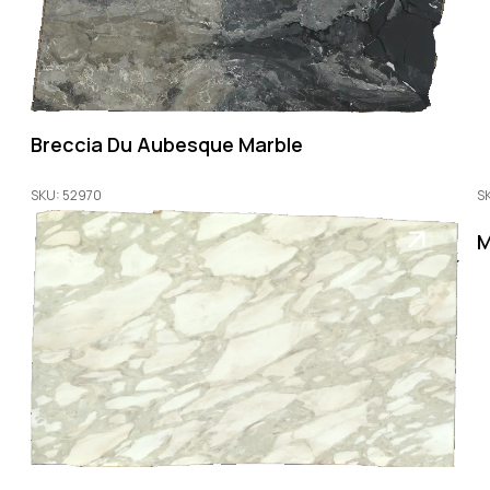
Breccia Du Aubesque Marble
SKU: 52970
S
M