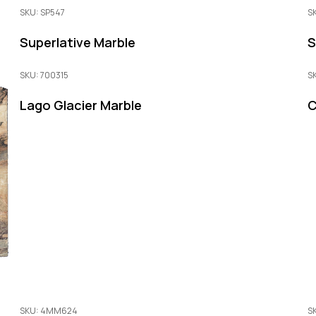
SKU: SP547
S
Superlative Marble
S
SKU: 700315
S
Lago Glacier Marble
C
SKU: 4MM624
S