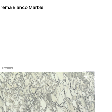
rema Bianco Marble
KU: 29019